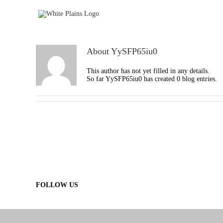
Skip
to
content
About
YySFP65iu0
This author has not yet filled in any details.
So far YySFP65iu0 has created 0 blog entries.
FOLLOW US