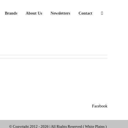
Brands
About Us
Newsletters
Contact
Facebook
© Copyright 2012 -
2026 | All Rights Reserved ( White Plains )