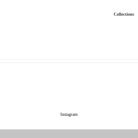
Collections
Instagram