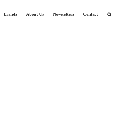
Brands
About Us
Newsletters
Contact
Tangent