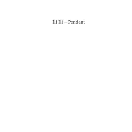
Ili Ili – Pendant
Giravolta – Floor