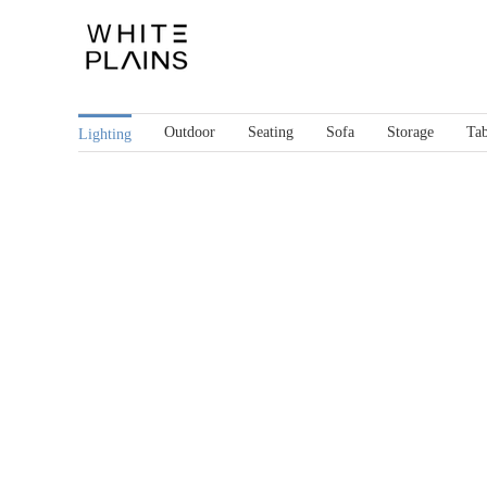
Skip
to
content
Outdoor
Seating
Sofa
Storage
Tab
Lighting
Gap