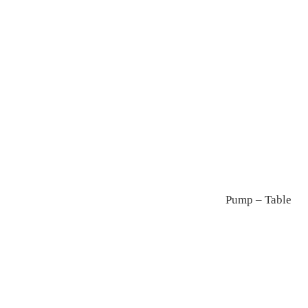
Kuppi
Annular
Pump – Table