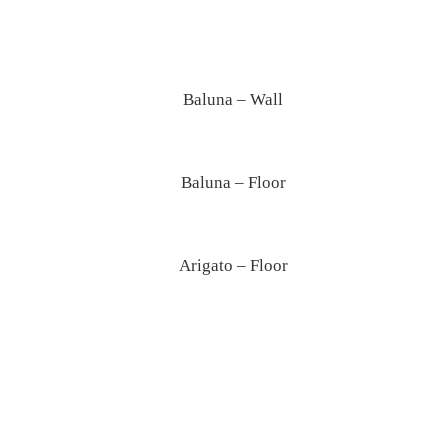
Baluna – Wall
Baluna – Floor
Arigato – Floor