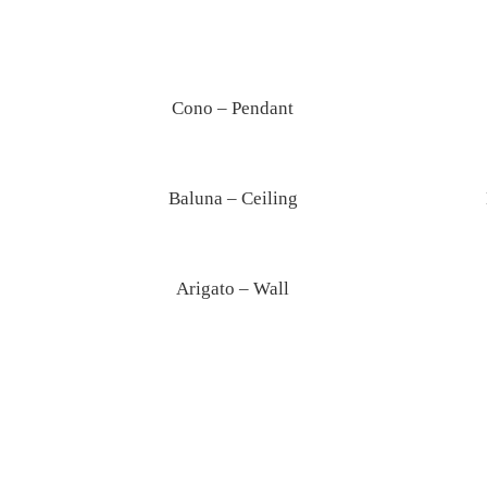
Ghost – Table
Cono – Pendant
Baluna – Ceiling
Arigato – Wall