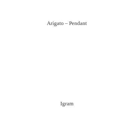
Arigato – Pendant
Igram