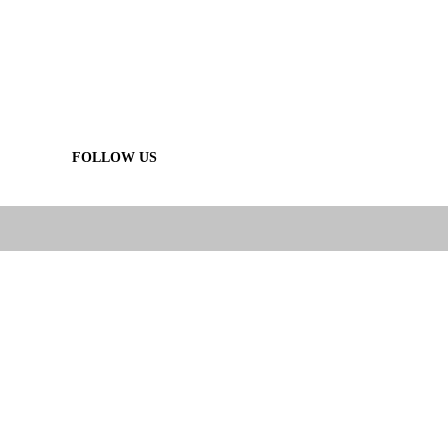
FOLLOW US