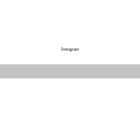
Instagram