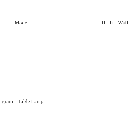
Model
Ili Ili – Wall
Igram – Table Lamp
Colette