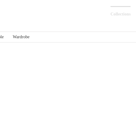
Collections
le
Wardrobe
Stone – Metal
Stone – Glass