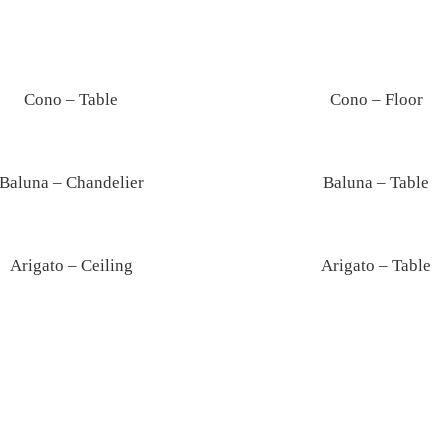
Lunar – Pendant
Cono – Table
Cono – Floor
Baluna – Chandelier
Baluna – Table
Arigato – Ceiling
Arigato – Table