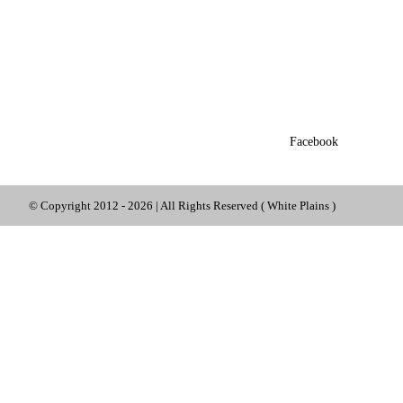
Facebook
© Copyright 2012 -
2026 | All Rights Reserved ( White Plains )