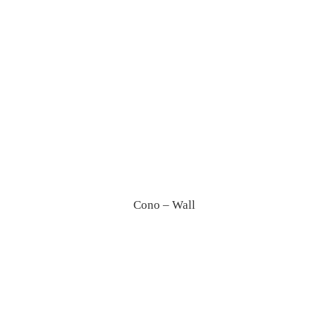
Dot – Pendant
Cono – Wall