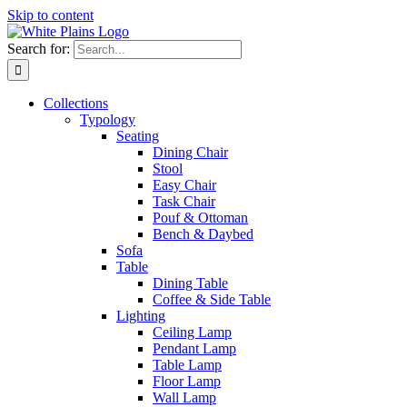
Skip to content
Search for:
Collections
Typology
Seating
Dining Chair
Stool
Easy Chair
Task Chair
Pouf & Ottoman
Bench & Daybed
Sofa
Table
Dining Table
Coffee & Side Table
Lighting
Ceiling Lamp
Pendant Lamp
Table Lamp
Floor Lamp
Wall Lamp