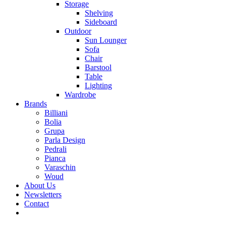
Storage
Shelving
Sideboard
Outdoor
Sun Lounger
Sofa
Chair
Barstool
Table
Lighting
Wardrobe
Brands
Billiani
Bolia
Grupa
Parla Design
Pedrali
Pianca
Varaschin
Woud
About Us
Newsletters
Contact