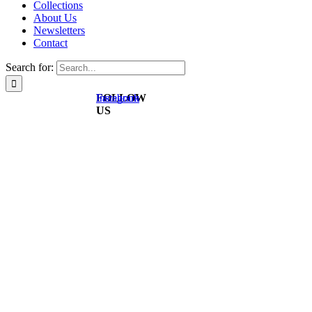
Collections
About Us
Newsletters
Contact
Search for:
FOLLOW
Instagram
Facebook
US