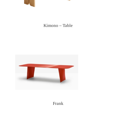
Kimono – Table
Frank