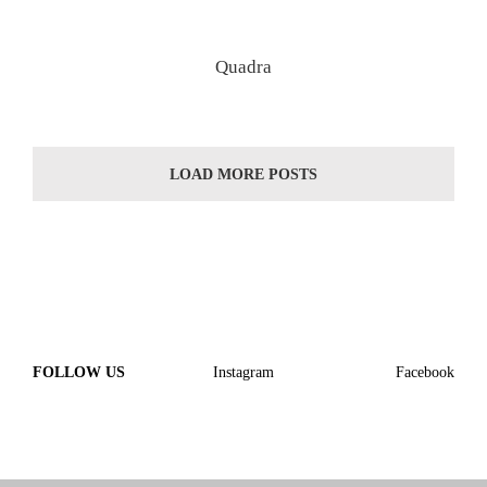
Quadra
LOAD MORE POSTS
FOLLOW US
Instagram
Facebook