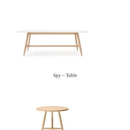
Spy – Table