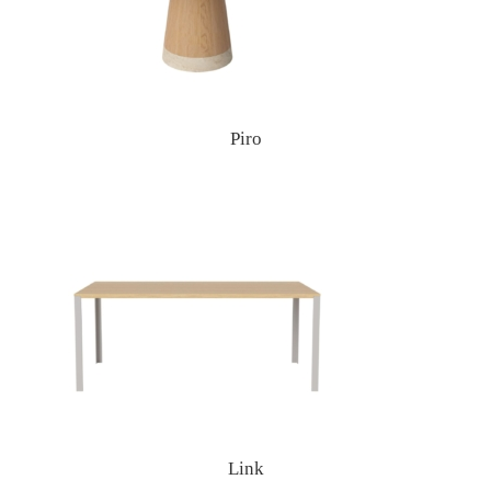
Piro
Link