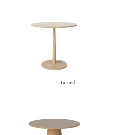
Turned