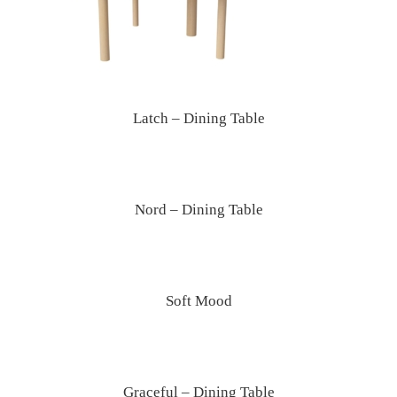
Latch – Dining Table
Nord – Dining Table
Soft Mood
Graceful – Dining Table