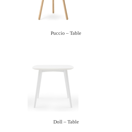
Puccio – Table
Doll – Table