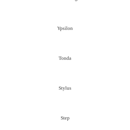
Ypsilon
Tonda
Stylus
Step