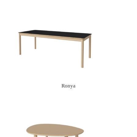
Ronya