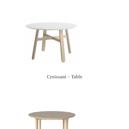
Croissant – Table