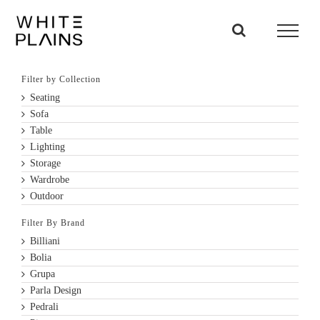
Skip
to
content
Filter by Collection
Seating
Sofa
Table
Lighting
Storage
Wardrobe
Outdoor
Filter By Brand
Billiani
Bolia
Grupa
Parla Design
Pedrali