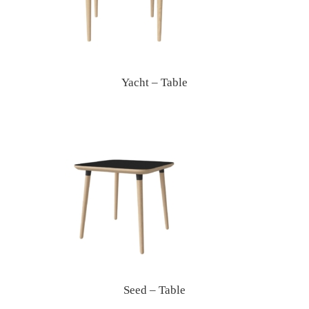
Yacht – Table
Seed – Table