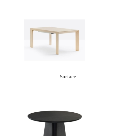
Surface