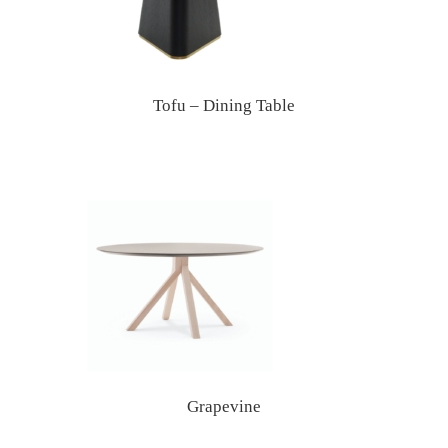
Tofu – Dining Table
Grapevine