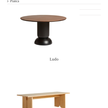
Pianca
Varaschin
Woud
Ludo