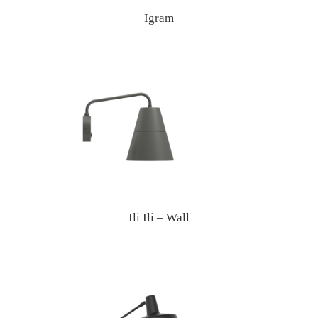
Igram
Ili Ili – Wall