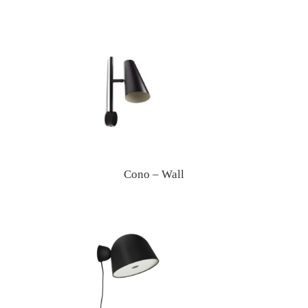
Cono – Wall