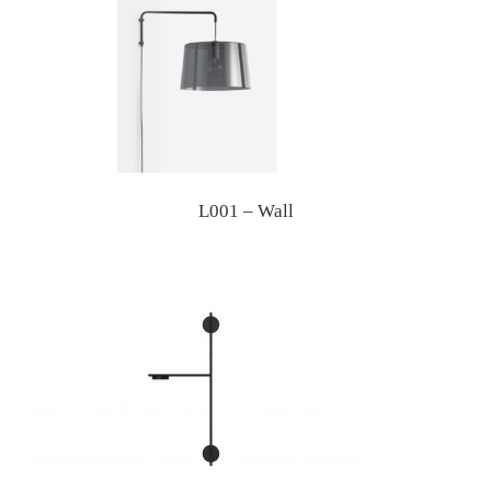
L001 – Wall