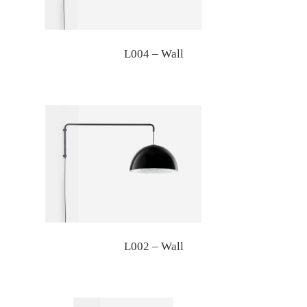
L004 – Wall
L002 – Wall