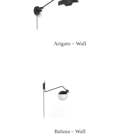
Arigato – Wall
Baluna – Wall