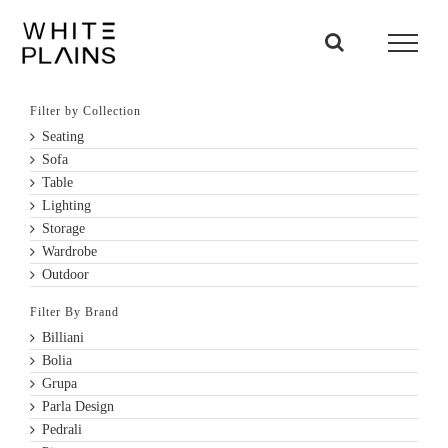
Skip
to
content
Filter by Collection
Seating
Sofa
Table
Lighting
Storage
Wardrobe
Outdoor
Filter By Brand
Billiani
Bolia
Grupa
Parla Design
Pedrali