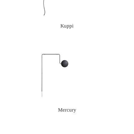
Kuppi
Mercury