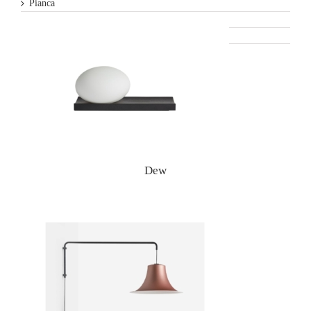
Pianca
Varaschin
Woud
Dew