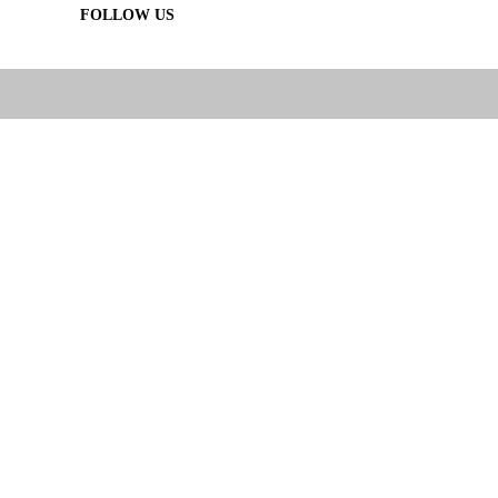
FOLLOW US