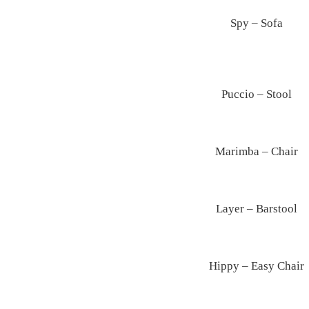
Spy – Sofa
Puccio – Stool
Marimba – Chair
Layer – Barstool
Hippy – Easy Chair