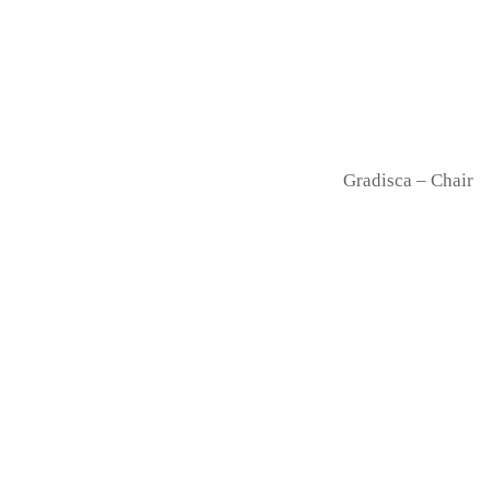
Gradisca – Chair
Drum – Stool
Doll – Barstool