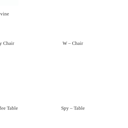
vine
y Chair
W – Chair
fee Table
Spy – Table