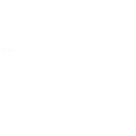
– Chair
Fratina
 Chair
Doll – Table
 Chair
Croissant – Table