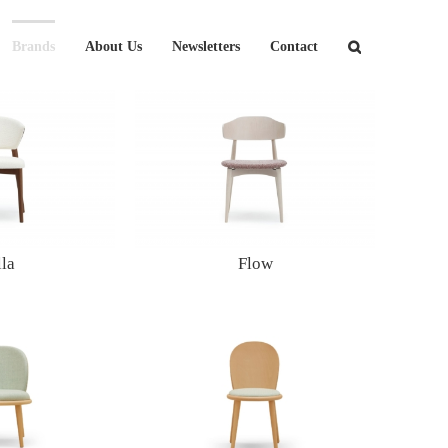
Brands
About Us
Newsletters
Contact
lla
Flow