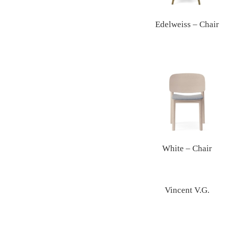
Edelweiss – Chair
White – Chair
Vincent V.G.