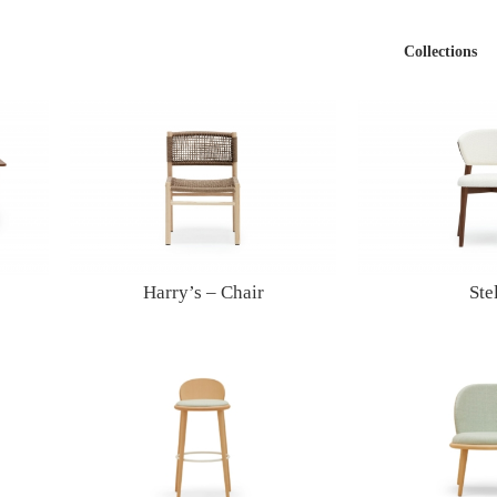
Collections
Harry’s – Chair
Ste