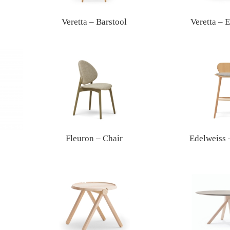
Veretta – Barstool
Veretta – 
Fleuron – Chair
Edelweiss 