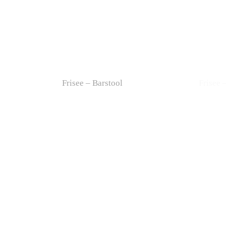
Frisee – Barstool
Frisee 
Drum – Easy Chair
Drum –
Doll – Easy Chair
Doll –