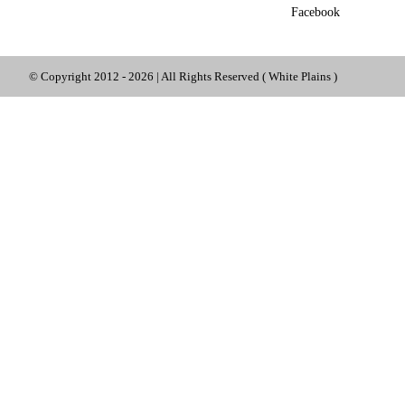
Facebook
© Copyright 2012 -
2026 | All Rights Reserved ( White Plains )