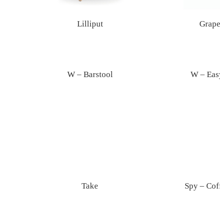
Lilliput
Grape
W – Barstool
W – Eas
Take
Spy – Cof