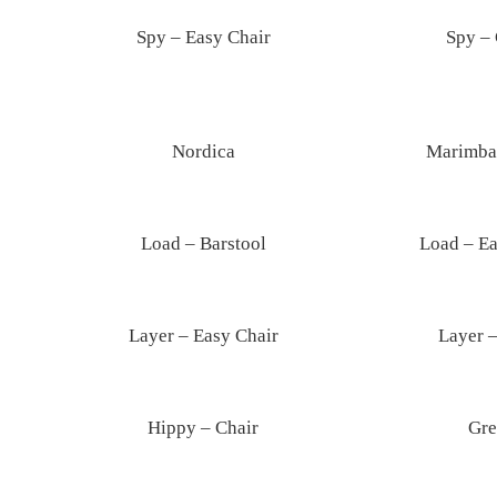
Spy – Easy Chair
Spy – 
Nordica
Marimba 
Load – Barstool
Load – Ea
Layer – Easy Chair
Layer –
Hippy – Chair
Gre