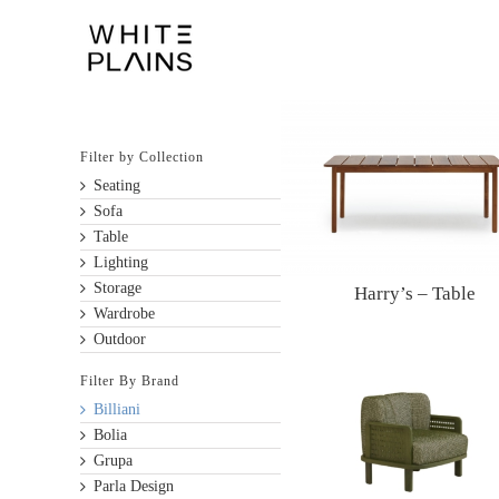
Skip
to
content
Filter by Collection
Seating
Sofa
Table
Lighting
Storage
Harry’s – Table
Wardrobe
Outdoor
Filter By Brand
Billiani
Bolia
Grupa
Parla Design