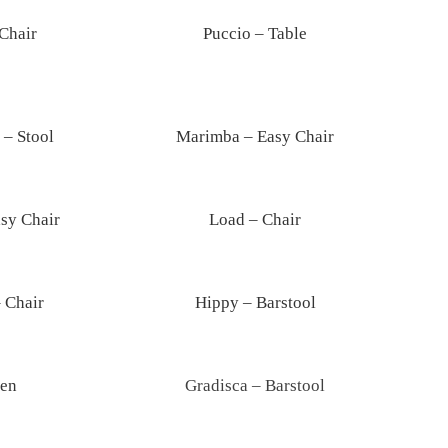
Chair
Puccio – Table
– Stool
Marimba – Easy Chair
sy Chair
Load – Chair
 Chair
Hippy – Barstool
en
Gradisca – Barstool