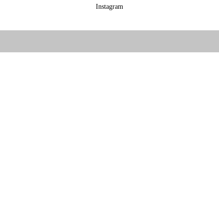
Instagram