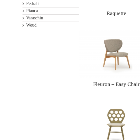
Pedrali
Pianca
Raquette
Varaschin
Woud
Fleuron – Easy Chair