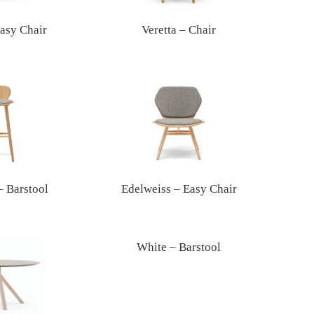
Easy Chair
Veretta – Chair
– Barstool
Edelweiss – Easy Chair
White – Barstool