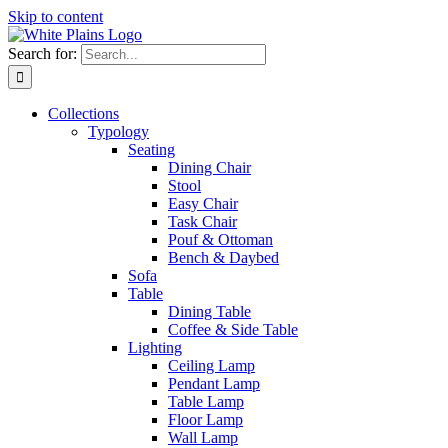
Skip to content
Search for:
Collections
Typology
Seating
Dining Chair
Stool
Easy Chair
Task Chair
Pouf & Ottoman
Bench & Daybed
Sofa
Table
Dining Table
Coffee & Side Table
Lighting
Ceiling Lamp
Pendant Lamp
Table Lamp
Floor Lamp
Wall Lamp