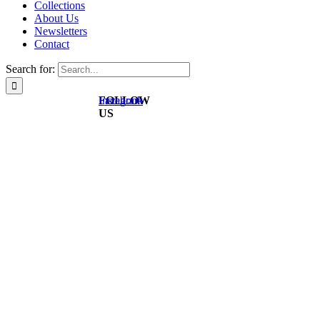
Collections
About Us
Newsletters
Contact
Search for:
FOLLOW
Instagram
Facebook
US