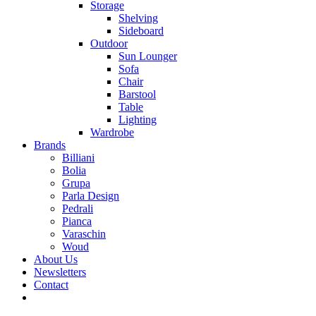
Storage
Shelving
Sideboard
Outdoor
Sun Lounger
Sofa
Chair
Barstool
Table
Lighting
Wardrobe
Brands
Billiani
Bolia
Grupa
Parla Design
Pedrali
Pianca
Varaschin
Woud
About Us
Newsletters
Contact