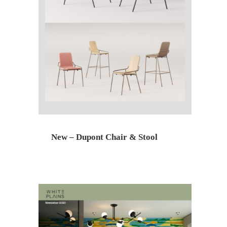
New – Dupont Chair & Stool