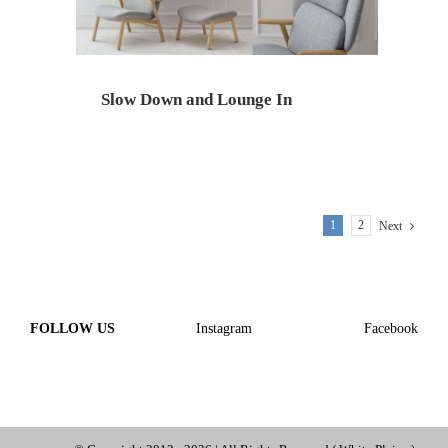
Slow Down and Lounge In
1
2
Next
FOLLOW US
Instagram
Facebook