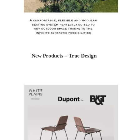
New Products – True Design