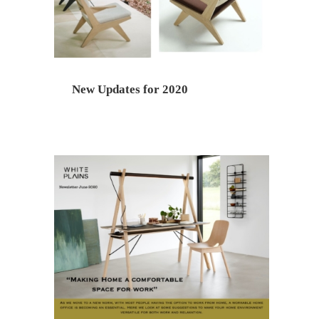
New Updates for 2020