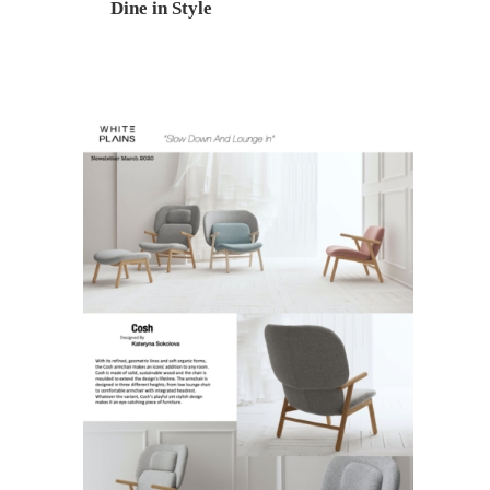
Dine in Style