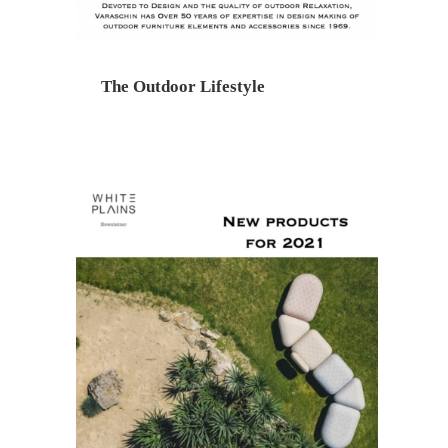
The Outdoor Lifestyle