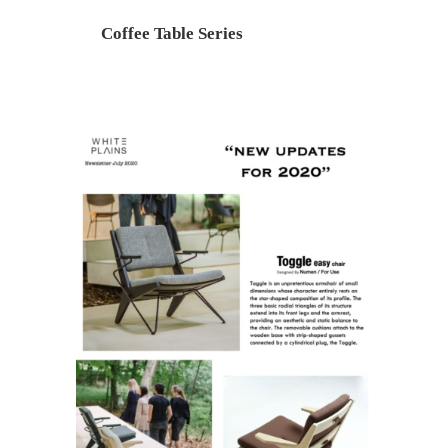
Coffee Table Series