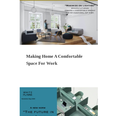
Making Home A Comfortable
Space For Work