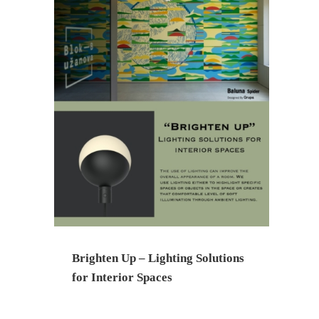
Brighten Up – Lighting Solutions
for Interior Spaces