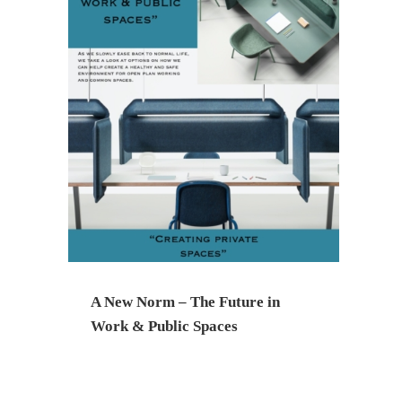
A New Norm – The Future in
Work & Public Spaces