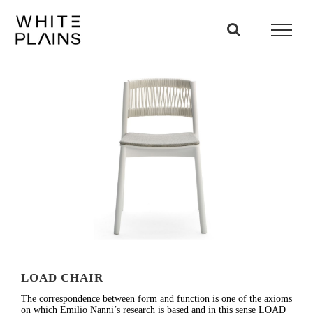
Skip
to
content
LOAD CHAIR
The correspondence between form and function is one of the axioms
on which Emilio Nanni’s research is based and in this sense LOAD