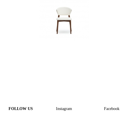
FOLLOW US
Instagram
Facebook