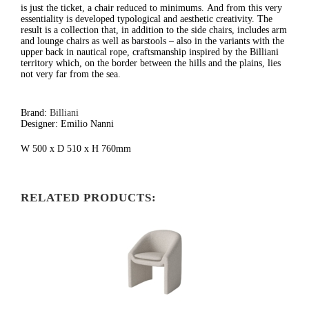
is just the ticket, a chair reduced to minimums.
And from this very
essentiality is developed typological and aesthetic creativity. The
result is a collection that, in addition to the side chairs, includes arm
and lounge chairs as well as barstools – also in the variants with the
upper back in nautical rope, craftsmanship inspired by the Billiani
territory which, on the border between the hills and the plains, lies
not very far from the sea.
Brand:
Billiani
Designer: Emilio Nanni
W 500 x D 510 x H 760mm
RELATED PRODUCTS: