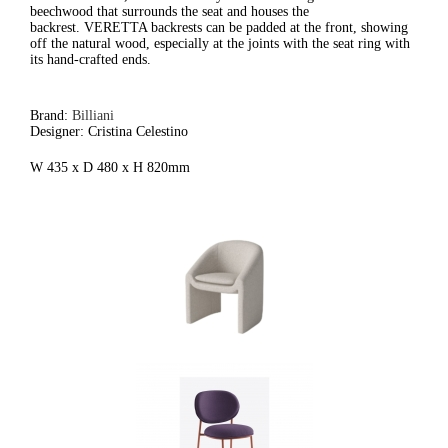
beechwood that surrounds the seat and houses the
backrest. VERETTA backrests can be padded at the front, showing
off the natural wood, especially at the joints with the seat ring with
its hand-crafted ends.
Brand:
Billiani
Designer: Cristina Celestino
W 435 x D 480 x H 820mm