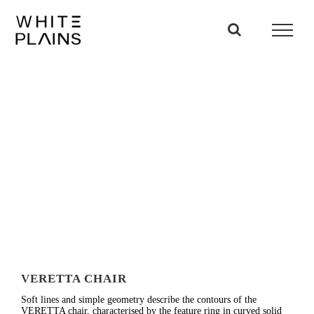
Skip
to
content
VERETTA CHAIR
Soft lines and simple geometry describe the contours of the
VERETTA chair, characterised by the feature ring in curved solid