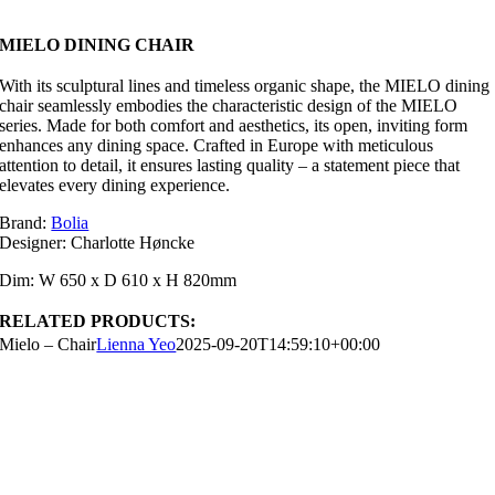
MIELO DINING CHAIR
With its sculptural lines and timeless organic shape, the MIELO dining
chair seamlessly embodies the characteristic design of the MIELO
series. Made for both comfort and aesthetics, its open, inviting form
enhances any dining space. Crafted in Europe with meticulous
attention to detail, it ensures lasting quality – a statement piece that
elevates every dining experience.
Brand:
Bolia
Designer: Charlotte Høncke
Dim: W 650 x D 610 x H 820mm
RELATED PRODUCTS:
Mielo – Chair
Lienna Yeo
2025-09-20T14:59:10+00:00