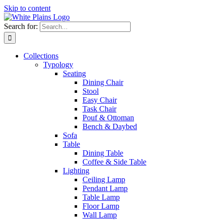
Skip to content
Search for:
Collections
Typology
Seating
Dining Chair
Stool
Easy Chair
Task Chair
Pouf & Ottoman
Bench & Daybed
Sofa
Table
Dining Table
Coffee & Side Table
Lighting
Ceiling Lamp
Pendant Lamp
Table Lamp
Floor Lamp
Wall Lamp