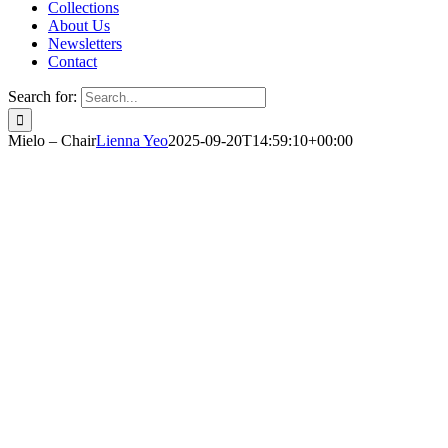
Collections
About Us
Newsletters
Contact
Search for:
Mielo – Chair
Lienna Yeo
2025-09-20T14:59:10+00:00