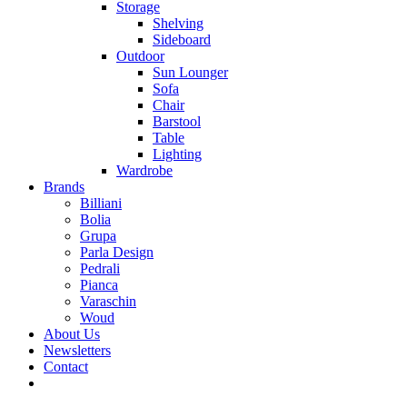
Storage
Shelving
Sideboard
Outdoor
Sun Lounger
Sofa
Chair
Barstool
Table
Lighting
Wardrobe
Brands
Billiani
Bolia
Grupa
Parla Design
Pedrali
Pianca
Varaschin
Woud
About Us
Newsletters
Contact