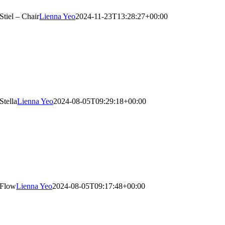
Stiel – Chair
Lienna Yeo
2024-11-23T13:28:27+00:00
Stella
Lienna Yeo
2024-08-05T09:29:18+00:00
Flow
Lienna Yeo
2024-08-05T09:17:48+00:00