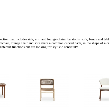
ection that includes side, arm and lounge chairs, barstools, sofa, bench and tabl
rmchair, lounge chair and sofa share a common curved back, in the shape of a cr
ifferent functions but are looking for stylistic continuity.