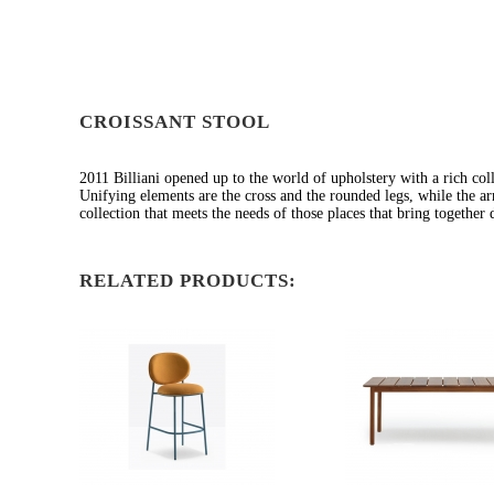
CROISSANT STOOL
2011 Billiani opened up to the world of upholstery with a rich coll
Unifying elements are the cross and the rounded legs, while the a
collection that meets the needs of those places that bring together d
RELATED PRODUCTS: