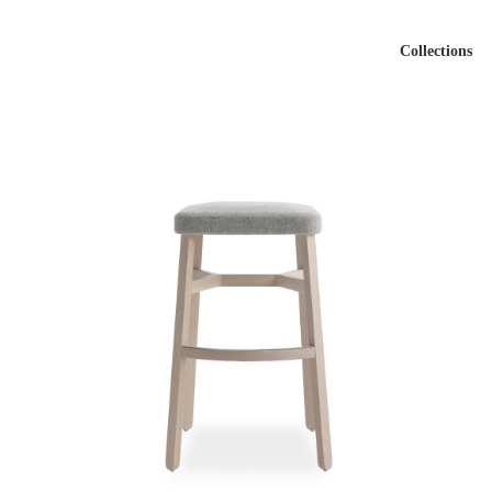
Collections