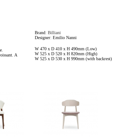
Brand:
Billiani
Designer: Emilio Nanni
W 470 x D 410 x H 490mm (Low)
e.
W 525 x D 520 x H 820mm (High)
oissant. A
W 525 x D 530 x H 990mm (with backrest)