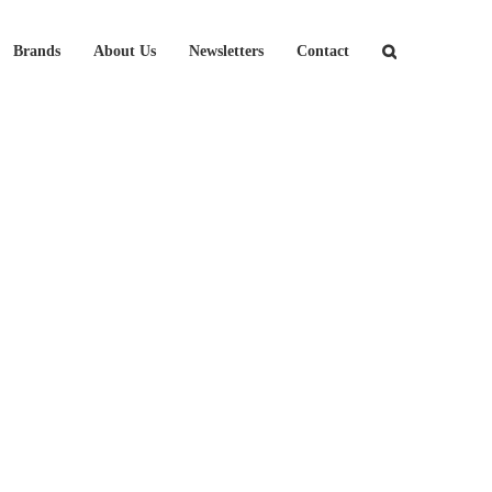
Brands
About Us
Newsletters
Contact