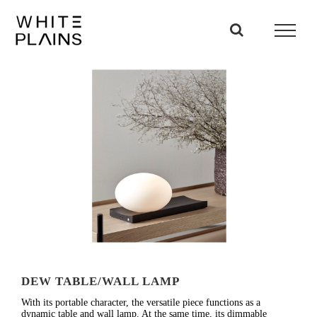
Skip
to
content
DEW TABLE/WALL LAMP
With its portable character, the versatile piece functions as a
dynamic table and wall lamp. At the same time, its dimmable