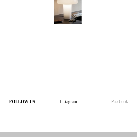
FOLLOW US
Instagram
Facebook