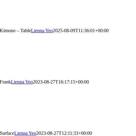
Kimono – Table
Lienna Yeo
2025-08-09T11:36:01+00:00
Frank
Lienna Yeo
2023-08-27T16:17:15+00:00
Surface
Lienna Yeo
2023-08-27T12:11:33+00:00