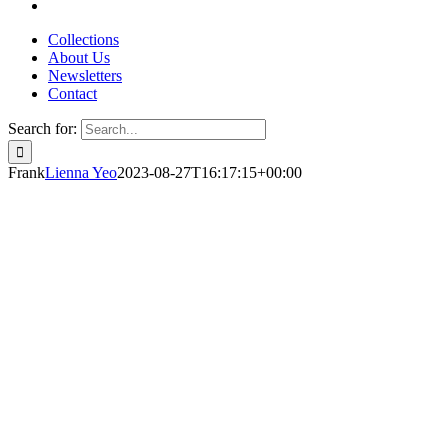
Collections
About Us
Newsletters
Contact
Search for:
Frank
Lienna Yeo
2023-08-27T16:17:15+00:00