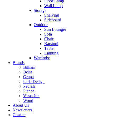
Floor Lamp
Wall Lamp
Storage
Shelving
Sideboard
Outdoor
Sun Lounger
Sofa
Chair
Barstool
Table
Lighting
Wardrobe
Brands
Billiani
Bolia
Grupa
Parla Design
Pedrali
Pianca
Varaschin
Woud
About Us
Newsletters
Contact