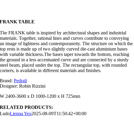
FRANK TABLE
The FRANK table is inspired by architectural shapes and industrial
materials. Together, rational lines and curves contribute to conveying
an image of lightness and contemporaneity. The structure on which the
top rests is made up of two slightly curved die-cast aluminium bases
with variable thickness.The bases taper towards the bottom, reaching
the ground in a less accentuated curve and are connected by a sturdy
steel beam, placed under the top. The rectangular top, with rounded
corners, is available in different materials and finishes.
Brand:
Pedrali
Designer: Robin Rizzini
W 2400-3600 x D 1000-1200 x H 725mm
RELATED PRODUCTS:
Ludo
Lienna Yeo
2025-08-09T11:50:42+00:00