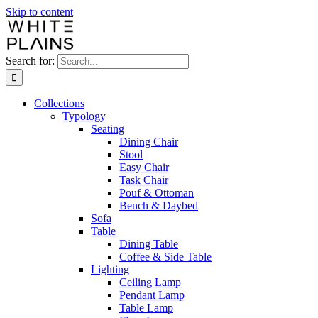
Skip to content
Search for:
Collections
Typology
Seating
Dining Chair
Stool
Easy Chair
Task Chair
Pouf & Ottoman
Bench & Daybed
Sofa
Table
Dining Table
Coffee & Side Table
Lighting
Ceiling Lamp
Pendant Lamp
Table Lamp