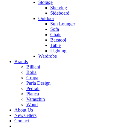
Storage
Shelving
Sideboard
Outdoor
Sun Lounger
Sofa
Chair
Barstool
Table
Lighting
Wardrobe
Brands
Billiani
Bolia
Grupa
Parla Design
Pedrali
Pianca
Varaschin
Woud
About Us
Newsletters
Contact