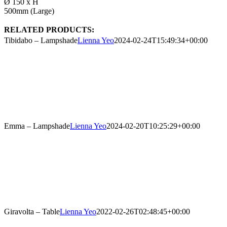
Ø 150 x H
500mm (Large)
RELATED PRODUCTS:
Tibidabo – Lampshade
Lienna Yeo
2024-02-24T15:49:34+00:00
Emma – Lampshade
Lienna Yeo
2024-02-20T10:25:29+00:00
Giravolta – Table
Lienna Yeo
2022-02-26T02:48:45+00:00