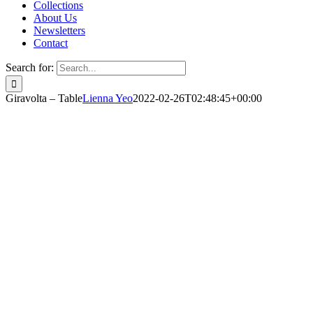
Collections
About Us
Newsletters
Contact
Search for:
Giravolta – Table
Lienna Yeo
2022-02-26T02:48:45+00:00