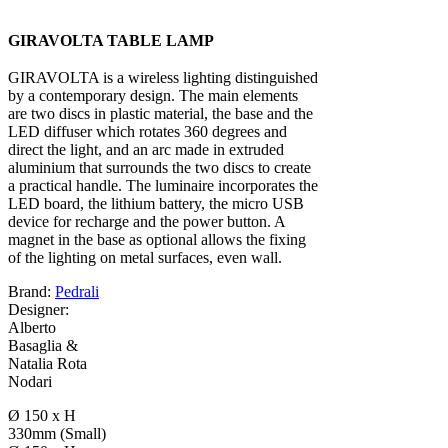
GIRAVOLTA TABLE LAMP
GIRAVOLTA is a wireless lighting distinguished
by a contemporary design. The main elements
are two discs in plastic material, the base and the
LED diffuser which rotates 360 degrees and
direct the light, and an arc made in extruded
aluminium that surrounds the two discs to create
a practical handle. The luminaire incorporates the
LED board, the lithium battery, the micro USB
device for recharge and the power button. A
magnet in the base as optional allows the fixing
of the lighting on metal surfaces, even wall.
Brand:
Pedrali
Designer:
Alberto
Basaglia &
Natalia Rota
Nodari
Ø 150 x H
330mm (Small)