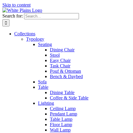
Skip to content
Search for:
Collections
Typology
Seating
Dining Chair
Stool
Easy Chair
Task Chair
Pouf & Ottoman
Bench & Daybed
Sofa
Table
Dining Table
Coffee & Side Table
Lighting
Ceiling Lamp
Pendant Lamp
Table Lamp
Floor Lamp
Wall Lamp