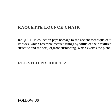
RAQUETTE LOUNGE CHAIR
RAQUETTE collection pays homage to the ancient technique of i
its sides, which resemble racquet strings by virtue of their textur
structure and the soft, organic cushioning, which evokes the pla
RELATED PRODUCTS:
FOLLOW US