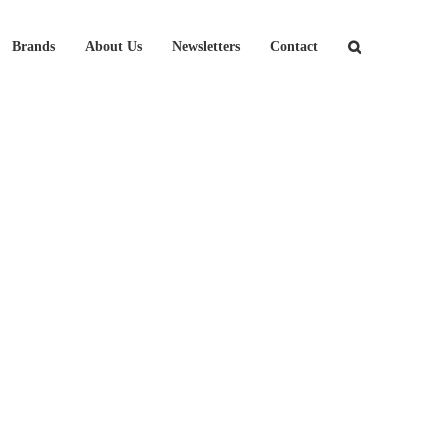
Brands
About Us
Newsletters
Contact