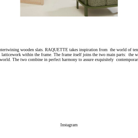
ntertwining wooden slats. RAQUETTE takes inspiration from the world of ten
ed latticework within the frame. The frame itself joins the two main parts: the
nt world. The two combine in perfect harmony to assure exquisitely contempora
Instagram