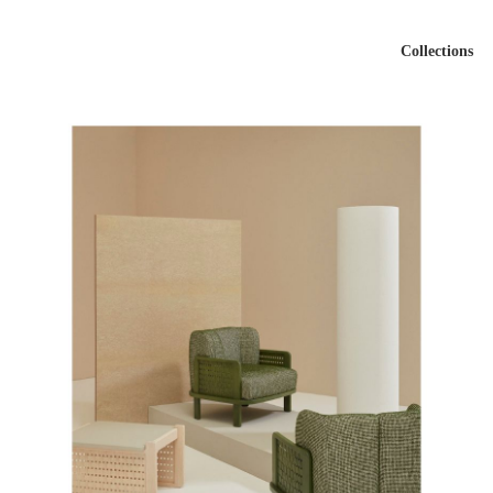
Collections