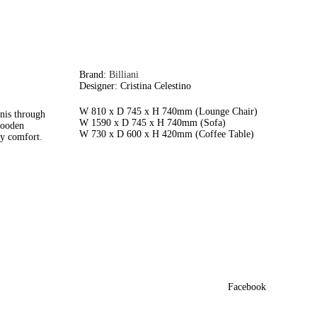
Brand:
Billiani
Designer: Cristina Celestino
W 810 x D 745 x H 740mm (Lounge Chair)
nis through
W 1590 x D 745 x H 740mm (Sofa)
 wooden
W 730 x D 600 x H 420mm (Coffee Table)
ry comfort.
Facebook