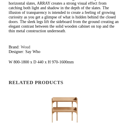
horizontal slates, ARRAY creates a strong visual effect from
catching both light and shadow in the depth of the slates. The
illusion of transparency is intended to create a feeling of growing
curiosity as you get a glimpse of what is hidden behind the closed
doors. The sleek legs lift the sideboard from the ground creating an
elegant contrast between the solid wooden cabinet on top and the
thin metal construction underneath.
Brand:
Woud
Designer: Say Who
W 800-1800 x D 440 x H 970-1600mm
RELATED PRODUCTS