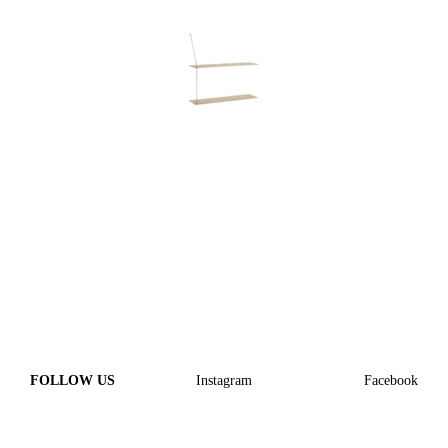
FOLLOW US
Instagram
Facebook