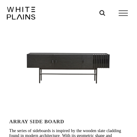
Skip
to
content
ARRAY SIDE BOARD
The series of sideboards is inspired by the wooden slate cladding
found in modern architecture. With its geometric shape and