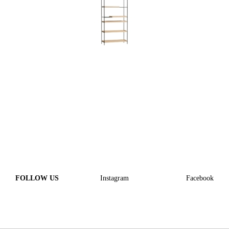
FOLLOW US
Instagram
Facebook