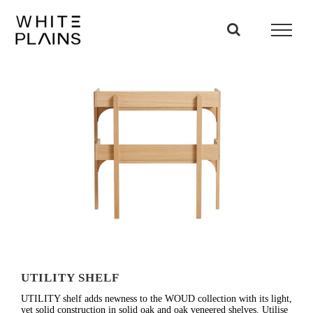
Skip
to
content
UTILITY SHELF
UTILITY shelf adds newness to the WOUD collection with its light,
yet solid construction in solid oak and oak veneered shelves. Utilise