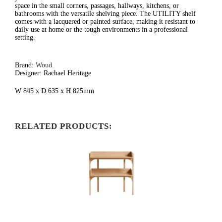
space in the small corners, passages, hallways, kitchens, or
bathrooms with the versatile shelving piece. The UTILITY shelf
comes with a lacquered or painted surface, making it resistant to
daily use at home or the tough environments in a professional
setting.
Brand:
Woud
Designer: Rachael Heritage
W 845 x D 635 x H 825mm
RELATED PRODUCTS: