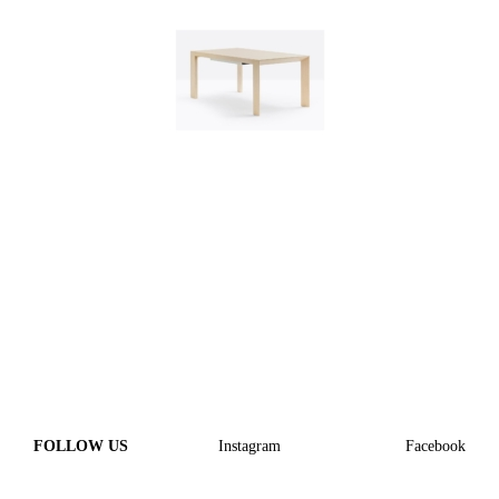
FOLLOW US
Instagram
Facebook