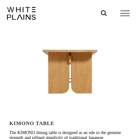
Skip
to
content
KIMONO TABLE
The KIMONO dining table is designed as an ode to the genuine
strength and refined simplicity of traditional Japanese