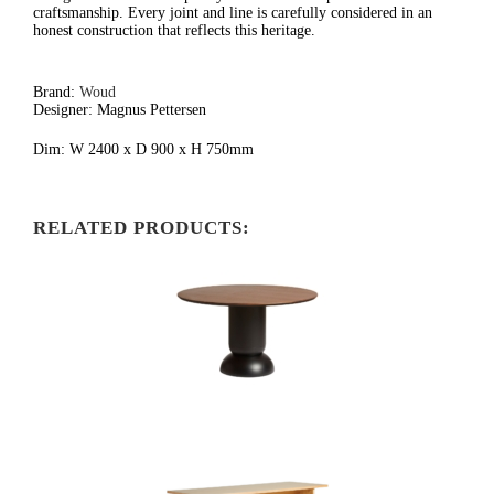
craftsmanship. Every joint and line is carefully considered in an
honest construction that reflects this heritage.
Brand:
Woud
Designer: Magnus Pettersen
Dim: W 2400 x D 900 x H 750mm
RELATED PRODUCTS: